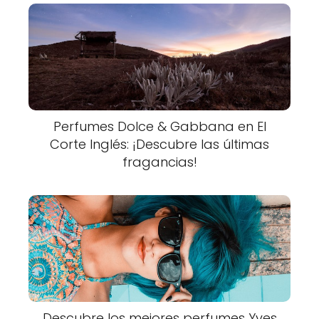
Perfumes Dolce & Gabbana en El
Corte Inglés: ¡Descubre las últimas
fragancias!
Descubre los mejores perfumes Yves