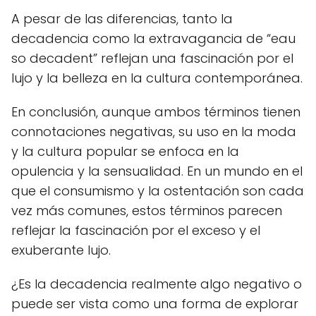
A pesar de las diferencias, tanto la
decadencia como la extravagancia de “eau
so decadent” reflejan una fascinación por el
lujo y la belleza en la cultura contemporánea.
En conclusión, aunque ambos términos tienen
connotaciones negativas, su uso en la moda
y la cultura popular se enfoca en la
opulencia y la sensualidad. En un mundo en el
que el consumismo y la ostentación son cada
vez más comunes, estos términos parecen
reflejar la fascinación por el exceso y el
exuberante lujo.
¿Es la decadencia realmente algo negativo o
puede ser vista como una forma de explorar