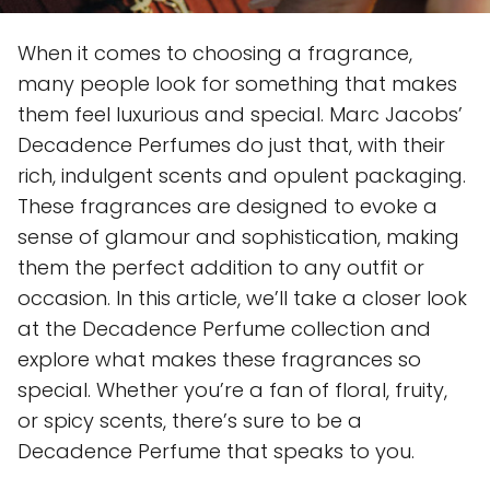
When it comes to choosing a fragrance,
many people look for something that makes
them feel luxurious and special. Marc Jacobs’
Decadence Perfumes do just that, with their
rich, indulgent scents and opulent packaging.
These fragrances are designed to evoke a
sense of glamour and sophistication, making
them the perfect addition to any outfit or
occasion. In this article, we’ll take a closer look
at the Decadence Perfume collection and
explore what makes these fragrances so
special. Whether you’re a fan of floral, fruity,
or spicy scents, there’s sure to be a
Decadence Perfume that speaks to you.