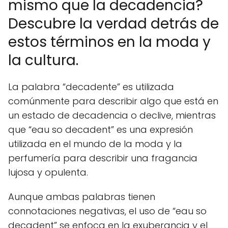
mismo que la decadencia?
Descubre la verdad detrás de
estos términos en la moda y
la cultura.
La palabra “decadente” es utilizada
comúnmente para describir algo que está en
un estado de decadencia o declive, mientras
que “eau so decadent” es una expresión
utilizada en el mundo de la moda y la
perfumería para describir una fragancia
lujosa y opulenta.
Aunque ambas palabras tienen
connotaciones negativas, el uso de “eau so
decadent” se enfoca en la exuberancia y el