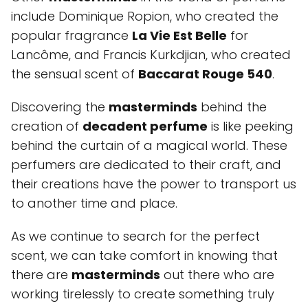
include Dominique Ropion, who created the
popular fragrance
La Vie Est Belle
for
Lancôme, and Francis Kurkdjian, who created
the sensual scent of
Baccarat Rouge 540
.
Discovering the
masterminds
behind the
creation of
decadent perfume
is like peeking
behind the curtain of a magical world. These
perfumers are dedicated to their craft, and
their creations have the power to transport us
to another time and place.
As we continue to search for the perfect
scent, we can take comfort in knowing that
there are
masterminds
out there who are
working tirelessly to create something truly