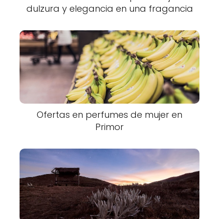
dulzura y elegancia en una fragancia
Ofertas en perfumes de mujer en
Primor