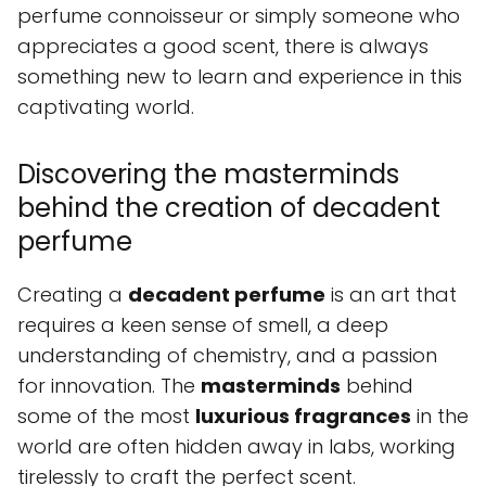
perfume connoisseur or simply someone who
appreciates a good scent, there is always
something new to learn and experience in this
captivating world.
Discovering the masterminds
behind the creation of decadent
perfume
Creating a
decadent perfume
is an art that
requires a keen sense of smell, a deep
understanding of chemistry, and a passion
for innovation. The
masterminds
behind
some of the most
luxurious fragrances
in the
world are often hidden away in labs, working
tirelessly to craft the perfect scent.