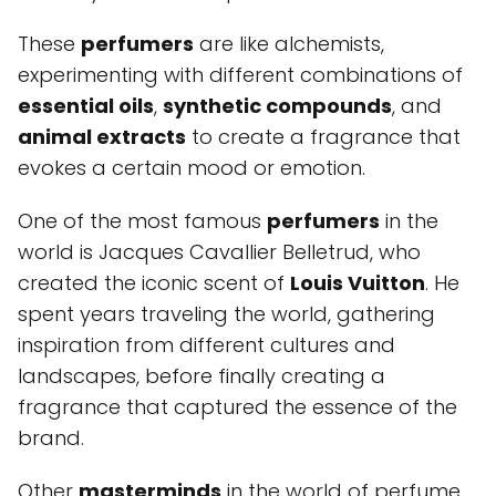
These
perfumers
are like alchemists,
experimenting with different combinations of
essential oils
,
synthetic compounds
, and
animal extracts
to create a fragrance that
evokes a certain mood or emotion.
One of the most famous
perfumers
in the
world is Jacques Cavallier Belletrud, who
created the iconic scent of
Louis Vuitton
. He
spent years traveling the world, gathering
inspiration from different cultures and
landscapes, before finally creating a
fragrance that captured the essence of the
brand.
Other
masterminds
in the world of perfume