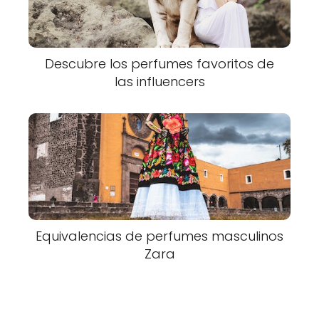
Descubre los perfumes favoritos de
las influencers
Equivalencias de perfumes masculinos
Zara