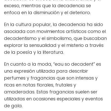
exceso, mientras que la decadencia se
enfoca en la disminución y el deterioro.
En la cultura popular, la decadencia ha sido
asociada con movimientos artísticos como el
decadentismo y el simbolismo, que buscaban
explorar la sensualidad y el misterio a través
de la poesía y la literatura.
En cuanto a la moda, “eau so decadent” es
una expresión utilizada para describir
perfumes y fragancias que son intensas y
ricas en notas florales, frutales y
amaderadas. Estas fragancias suelen ser
utilizadas en ocasiones especiales y eventos
de gala.