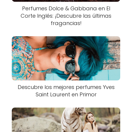
Perfumes Dolce & Gabbana en El
Corte Inglés: ¡Descubre las últimas
fragancias!
Descubre los mejores perfumes Yves
Saint Laurent en Primor