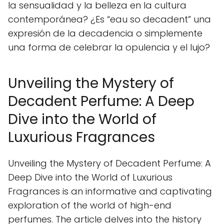
la sensualidad y la belleza en la cultura
contemporánea? ¿Es “eau so decadent” una
expresión de la decadencia o simplemente
una forma de celebrar la opulencia y el lujo?
Unveiling the Mystery of
Decadent Perfume: A Deep
Dive into the World of
Luxurious Fragrances
Unveiling the Mystery of Decadent Perfume: A
Deep Dive into the World of Luxurious
Fragrances is an informative and captivating
exploration of the world of high-end
perfumes. The article delves into the history