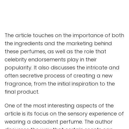
The article touches on the importance of both
the ingredients and the marketing behind
these perfumes, as well as the role that
celebrity endorsements play in their
popularity. It also discusses the intricate and
often secretive process of creating a new
fragrance, from the initial inspiration to the
final product.
One of the most interesting aspects of the
article is its focus on the sensory experience of
wearing a decadent perfume. The author