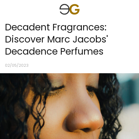
Decadent Fragrances:
Discover Marc Jacobs'
Decadence Perfumes
02/05/2023