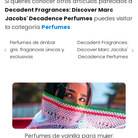
Si quieres conocer otros artículos parecidos a
Decadent Fragrances: Discover Marc
Jacobs' Decadence Perfumes
puedes visitar
la categoría
Perfumes
.
Perfumes de ámbar
Decadent Fragrances:
gris: fragancias únicas y
Discover Marc Jacobs'
exclusivas
Decadence Perfumes
Perfumes de vainilla para mujer: