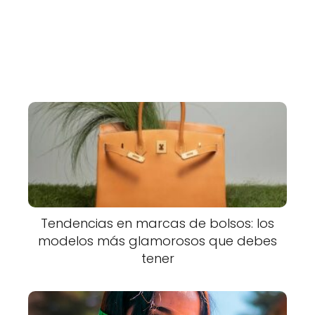
Tendencias en marcas de bolsos: los
modelos más glamorosos que debes
tener