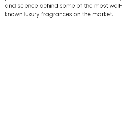
and science behind some of the most well-
known luxury fragrances on the market.