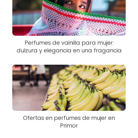
Perfumes de vainilla para mujer:
dulzura y elegancia en una fragancia
Ofertas en perfumes de mujer en
Primor