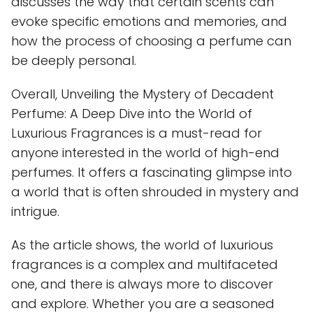
discusses the way that certain scents can
evoke specific emotions and memories, and
how the process of choosing a perfume can
be deeply personal.
Overall, Unveiling the Mystery of Decadent
Perfume: A Deep Dive into the World of
Luxurious Fragrances is a must-read for
anyone interested in the world of high-end
perfumes. It offers a fascinating glimpse into
a world that is often shrouded in mystery and
intrigue.
As the article shows, the world of luxurious
fragrances is a complex and multifaceted
one, and there is always more to discover
and explore. Whether you are a seasoned