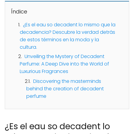
Índice
¿Es el eau so decadent lo mismo que la
decadencia? Descubre la verdad detrás
de estos términos en la moda y la
cultura.
Unveiling the Mystery of Decadent
Perfume: A Deep Dive into the World of
Luxurious Fragrances
Discovering the masterminds
behind the creation of decadent
perfume
¿Es el eau so decadent lo