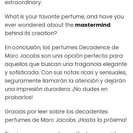
extraordinary.
What is your favorite perfume, and have you
ever wondered about the
mastermind
behind its creation?
En conclusión, los perfumes Decadence de
Marc Jacobs son una opción perfecta para
aquellos que buscan una fragancia elegante
y sofisticada. Con sus notas ricas y sensuales,
seguramente llamarán la atención y dejarán
una impresión duradera. ¡No dudes en
probarlos!
Gracias por leer sobre los decadentes
perfumes de Marc Jacobs. ¡Hasta la próxima!